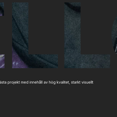
LL
sta projekt med innehåll av hög kvalitet, starkt visuellt