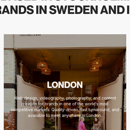
ANDS IN SWEDEN AND 
LONDON
Web design, videography, photography, and content
creation for brands in one of the world’s most
competitive markets. Quality-driven, fast turnaround, and
available to meet anywhere in London.