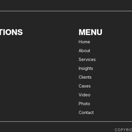
TIONS
MENU
Home
About
Services
Insights
Clients
Cases
Video
Photo
Contact
COPYRIG