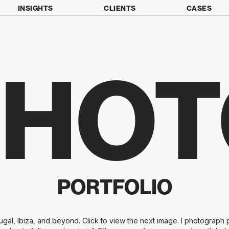
INSIGHTS
CLIENTS
CASES
PHOT
PORTFOLIO
al, Ibiza, and beyond. Click to view the next image. I photograph p