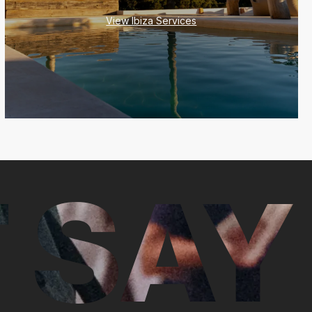
View Ibiza Services
 SAY