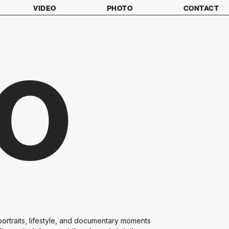
VIDEO
PHOTO
CONTACT
O
ortraits, lifestyle, and documentary moments