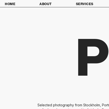
HOME
ABOUT
SERVICES
Selected photography from Stockholm, Portug