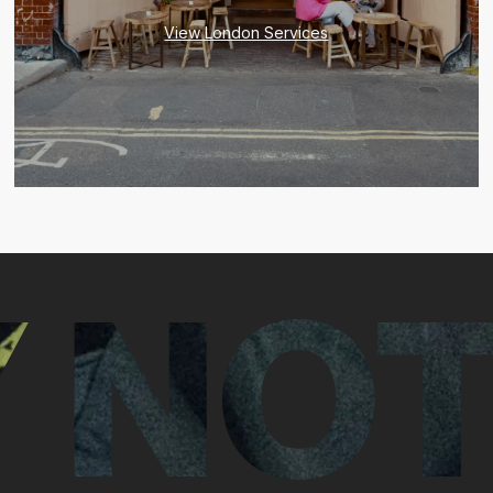
View London Services
 NOT