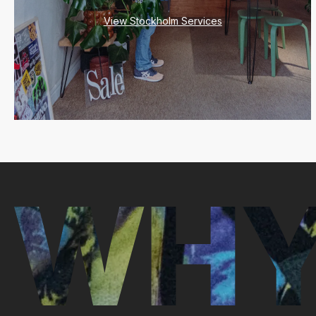
View Stockholm Services
WHY