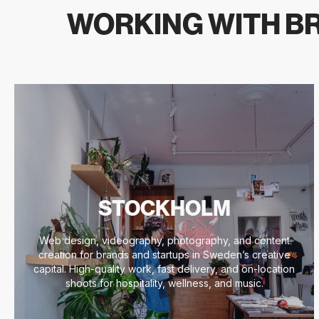
WORKING WITH BR
STOCKHOLM
Web design, videography, photography, and content
creation for brands and startups in Sweden’s creative
capital. High-quality work, fast delivery, and on-location
shoots for hospitality, wellness, and music.