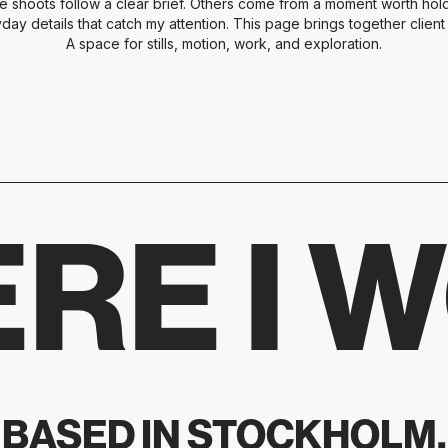
e shoots follow a clear brief. Others come from a moment worth holdi
yday details that catch my attention. This page brings together clien
A space for stills, motion, work, and exploration.
RE I 
BASED IN STOCKHOLM.