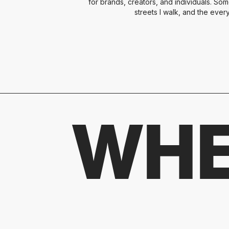
for brands, creators, and individuals. Som
streets I walk, and the ever
WHE