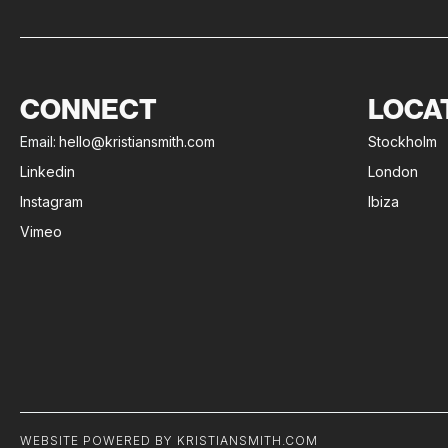
CONNECT
LOCA
Email:
hello@kristiansmith.com
Stockholm
Linkedin
London
Instagram
Ibiza
Vimeo
WEBSITE POWERED BY KRISTIANSMITH.COM