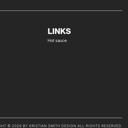
LINKS
Hot sauce
HT © 2026 BY KRISTIAN SMITH DESIGN ALL RIGHTS RESERVED.