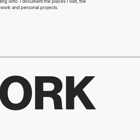
ng onto. I document the places I visit, the
t work and personal projects.
WORK