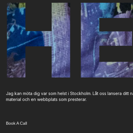
HE
Jag kan möta dig var som helst i Stockholm. Låt oss lansera ditt nä
material och en webbplats som presterar.
Book A Call