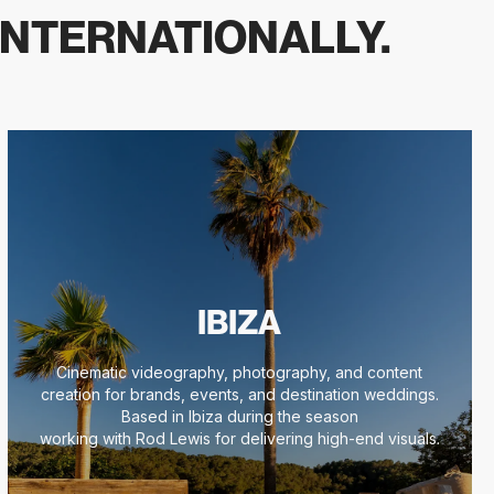
INTERNATIONALLY.
IBIZA
Cinematic videography, photography, and content
creation for brands, events, and destination weddings.
Based in Ibiza during the season
working with Rod Lewis for delivering high-end visuals.