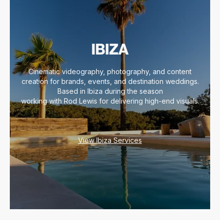
IBIZA
Cinematic videography, photography, and content
creation for brands, events, and destination weddings.
Based in Ibiza during the season
working with Rod Lewis for delivering high-end visuals.
View Ibiza Services