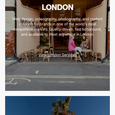
LONDON
Web design, videography, photography, and content
creation for brands in one of the world’s most
competitive markets. Quality-driven, fast turnaround,
and available to meet anywhere in London.
View London Services