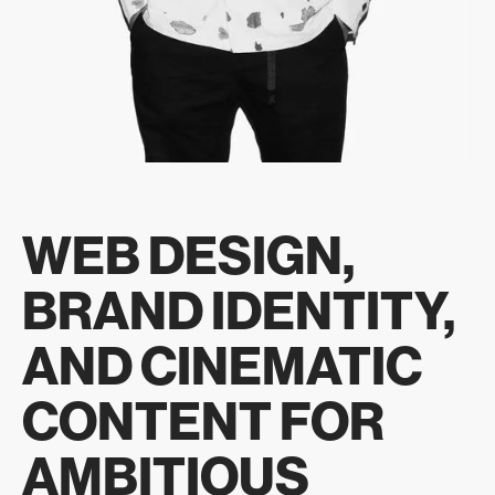
WEB DESIGN,
BRAND IDENTITY,
AND CINEMATIC
CONTENT FOR
AMBITIOUS