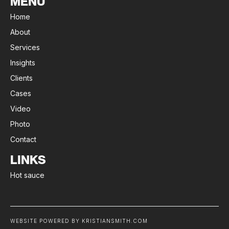
MENU
Home
About
Services
Insights
Clients
Cases
Video
Photo
Contact
LINKS
Hot sauce
WEBSITE POWERED BY KRISTIANSMITH.COM