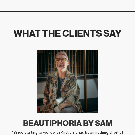
WHAT THE CLIENTS SAY
ÅRSTABO
"We wholeheartedly recommend Kristian Smith for his outstanding