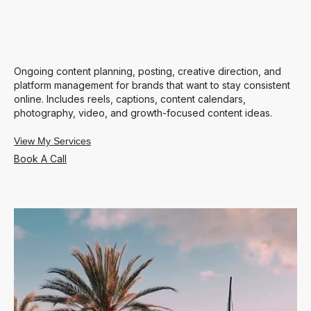
Ongoing content planning, posting, creative direction, and
platform management for brands that want to stay consistent
online. Includes reels, captions, content calendars,
photography, video, and growth-focused content ideas.
View My Services
Book A Call