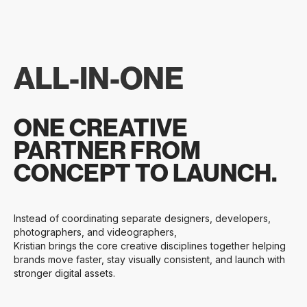
ALL-IN-ONE
ONE CREATIVE
PARTNER FROM
CONCEPT TO LAUNCH.
Instead of coordinating separate designers, developers,
photographers, and videographers,
Kristian brings the core creative disciplines together helping
brands move faster, stay visually consistent, and launch with
stronger digital assets.