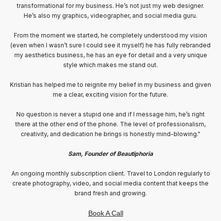
work on our website and social media. Kristian consistently exceeds
expectations and contributes creative ideas that he quickly brings to
life.
He has a deep understanding of brand building and knows exactly
when and how to utilize it. Additionally, his technical skills and
communication abilities are exceptional, making him a valuable asset
in creating engaging content for our social media channels.
Kristian is an invaluable resource and a true professional."
Johan & Therese / Årstabo Winebar
An ongoing monthly subscription client. Based in Stockholm creating
weekly social media content that
keeps the brand fresh and growing.
Book A Call