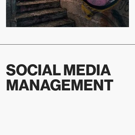
SOCIAL MEDIA
MANAGEMENT