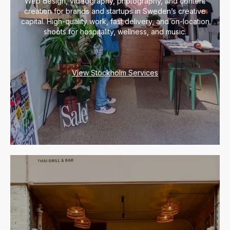
Web design, videography, photography, and content
creation for brands and startups in Sweden’s creative
capital. High-quality work, fast delivery, and on-location
shoots for hospitality, wellness, and music.
View Stockholm Services