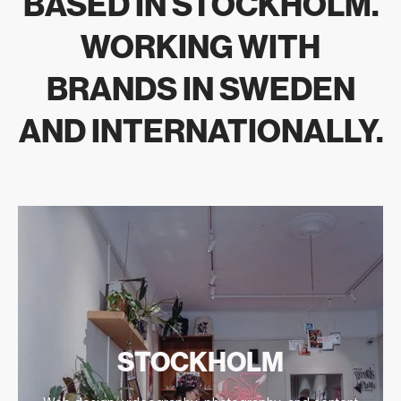
BASED IN STOCKHOLM.
View Årstabo case study
WORKING WITH
BRANDS IN SWEDEN
AND INTERNATIONALLY.
STOCKHOLM