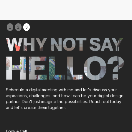
Slide 1 of 3.
1
2
3
WHY NOT SAY
HELLO?
Schedule a digital meeting with me and let's discuss your
aspirations, challenges, and how I can be your digital design
partner. Don't just imagine the possibilities. Reach out today
and let's create them together.
Book A Call