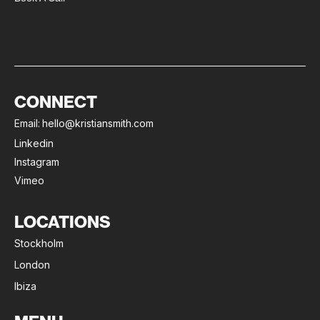
CONNECT
Email:
hello@kristiansmith.com
Linkedin
Instagram
Vimeo
LOCATIONS
Stockholm
London
Ibiza