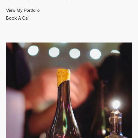
View My Portfolio
Book A Call