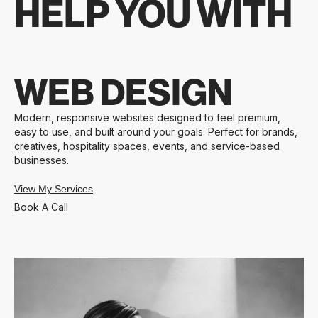
HELP YOU WITH
WEB DESIGN
Modern, responsive websites designed to feel premium,
easy to use, and built around your goals. Perfect for brands,
creatives, hospitality spaces, events, and service-based
businesses.
View My Services
Book A Call