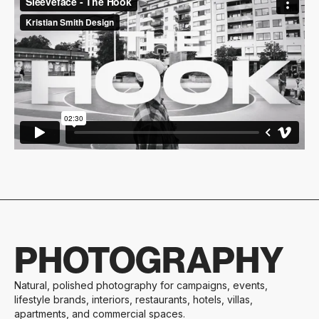
PHOTOGRAPHY
Natural, polished photography for campaigns, events,
lifestyle brands, interiors, restaurants, hotels, villas,
apartments, and commercial spaces.