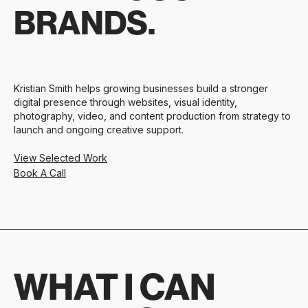
BRANDS.
Kristian Smith helps growing businesses build a stronger
digital presence through websites, visual identity,
photography, video, and content production from strategy to
launch and ongoing creative support.
View Selected Work
Book A Call
WHAT I CAN