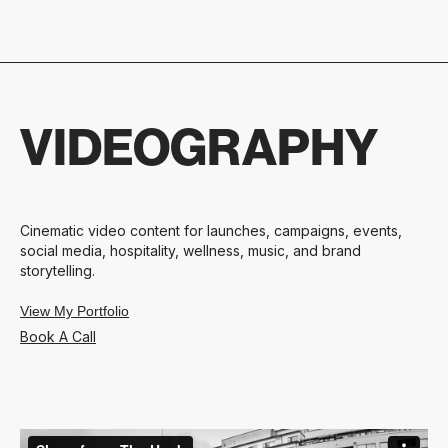
VIDEOGRAPHY
Cinematic video content for launches, campaigns, events,
social media, hospitality, wellness, music, and brand
storytelling.
View My Portfolio
Book A Call