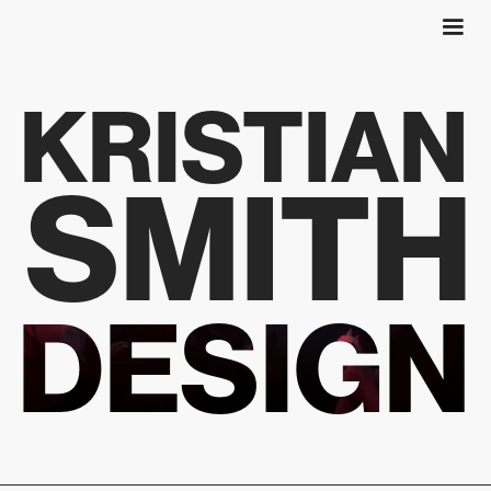
KRISTIAN
SMITH
DESIGN